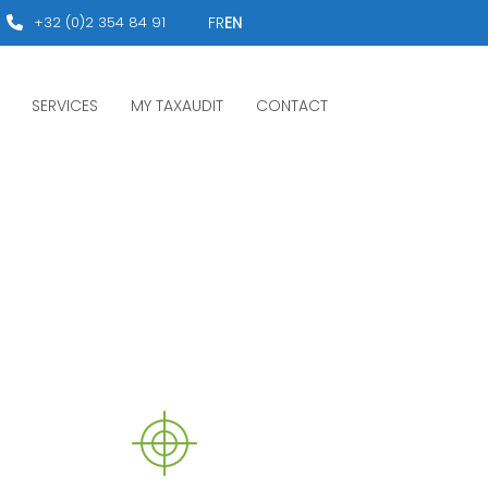
+32 (0)2 354 84 91
FR
EN
SERVICES
MY TAXAUDIT
CONTACT