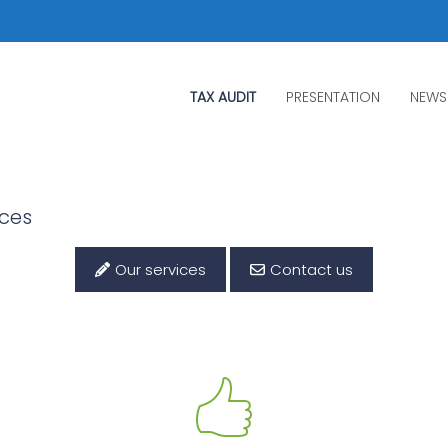
TAX AUDIT
PRESENTATION
NEWS
ices
Our services
Contact us