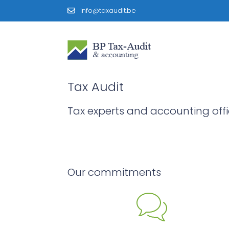
info@taxaudit.be
Tax Audit
Tax experts and accounting off
Our commitments