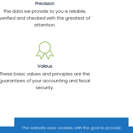
Precision
The data we provide to you is reliable,
verified and checked with the greatest of
attention.
Valeus
These basic values and principles are the
guarantees of your accounting and fiscal
security.
This website uses cookies, with the goal to provide