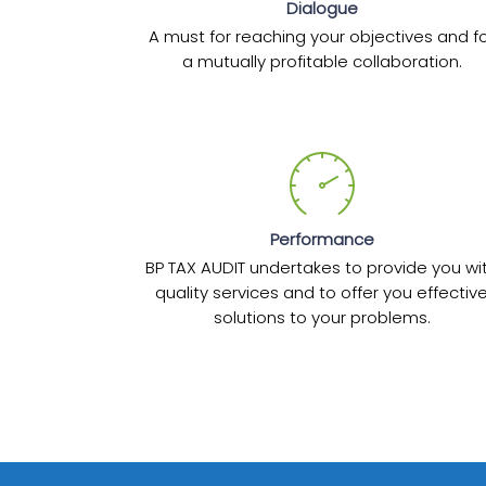
Dialogue
A must for reaching your objectives and f
a mutually profitable collaboration.
Performance
BP TAX AUDIT undertakes to provide you wi
quality services and to offer you effectiv
solutions to your problems.