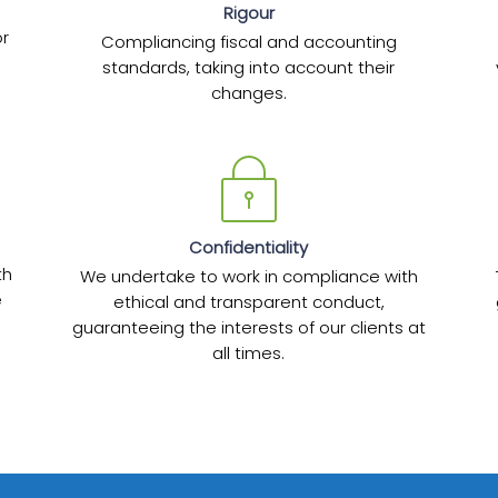
Rigour
or
Compliancing fiscal and accounting
standards, taking into account their
changes.
Confidentiality
th
We undertake to work in compliance with
e
ethical and transparent conduct,
guaranteeing the interests of our clients at
all times.